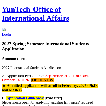
YunTech-Office of
International Affairs
Login
2027 Spring Semester International Students
Application
Announcement
2027 International Students Application
A. Application Period: From
September 01
to
11:00 AM,
October 14, 2026
.
[
OPEN NOW
]
★
Admitted applicants will enroll in February, 2027 (
Ph.D.
and Master
)
B.
Application Guidebook
[read first]
(departments open for applying/ teaching languages/ required