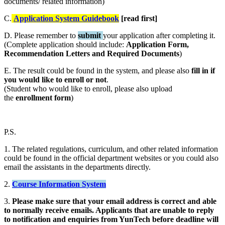
documents/ related information)
C.
Application System Guidebook
[read first]
D. Please remember to
submit
your application after completing it.
(Complete application should include:
Application Form,
Recommendation Letters and Required Documents
)
E. The result could be found in the system, and please also
fill in if
you would like to enroll or not
.
(Student who would like to enroll, please also upload
the
enrollment form
)
P.S.
1. The related regulations, curriculum, and other related information
could be found in the official department websites or you could also
email the assistants in the departments directly.
2.
Course Information System
3.
Please make sure that your email address is correct and able
to normally receive emails. Applicants that are unable to reply
to notification and enquiries from YunTech before deadline will