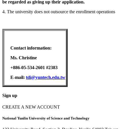
be regarded as giving up their application.
4. The university does not outsource the enrollment operations
Contact information:
Ms. Christine
+886-05-534-2601 #2383
E-mail:
tdi@yuntech.edu.tw
Sign up
CREATE A NEW ACCOUNT
National Yunlin University of Science and Technology